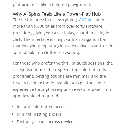
platform feels like a tailored playground.
Why AllSpins Feels Like a Power‑Play Hub
The first impression is everything.
AllSpins
offers
more than 9,000 titles from over forty software
providers, giving you a vast playground in a single
click. The interface is crisp, with a navigation bar
that lets you jump straight to slots, live casino, or the
sportsbook—no clutter, no waiting.
For those who prefer the thrill of quick sessions, the
design is optimized for speed: the spin button is
prominent, betting options are minimal, and the
results flash instantly. Mobile fans get the same
experience through a responsive web browser—no
app download required.
Instant spin button access
Minimal betting sliders
Fast page loads across devices