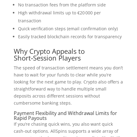
No transaction fees from the platform side
High withdrawal limits up to €20 000 per
transaction
Quick verification steps (email confirmation only)
Easily tracked blockchain records for transparency
Why Crypto Appeals to
Short‑Session Players
The speed of transaction settlement means you don’t
have to wait for your funds to clear while you’re
looking for the next game to play. Crypto also offers a
straightforward way to handle multiple small
deposits across different sessions without
cumbersome banking steps.
Payment Flexibility and Withdrawal Limits for
Rapid Payouts
If you’re chasing quick wins, you also want quick
cash-out options. AllSpins supports a wide array of