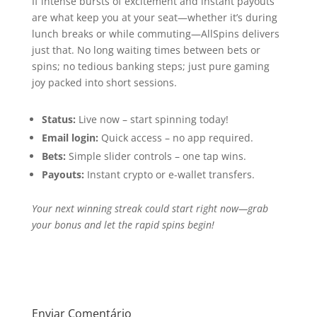
If intense bursts of excitement and instant payouts
are what keep you at your seat—whether it’s during
lunch breaks or while commuting—AllSpins delivers
just that. No long waiting times between bets or
spins; no tedious banking steps; just pure gaming
joy packed into short sessions.
Status:
Live now – start spinning today!
Email login:
Quick access – no app required.
Bets:
Simple slider controls – one tap wins.
Payouts:
Instant crypto or e-wallet transfers.
Your next winning streak could start right now—grab
your bonus and let the rapid spins begin!
Enviar Comentário