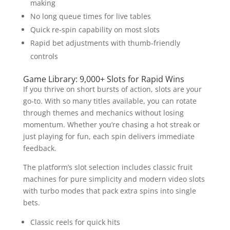
making
No long queue times for live tables
Quick re‑spin capability on most slots
Rapid bet adjustments with thumb‑friendly
controls
Game Library: 9,000+ Slots for Rapid Wins
If you thrive on short bursts of action, slots are your
go‑to. With so many titles available, you can rotate
through themes and mechanics without losing
momentum. Whether you’re chasing a hot streak or
just playing for fun, each spin delivers immediate
feedback.
The platform’s slot selection includes classic fruit
machines for pure simplicity and modern video slots
with turbo modes that pack extra spins into single
bets.
Classic reels for quick hits