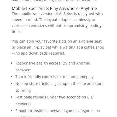
Mobile Experience: Play Anywhere, Anytime
The mobile web version of AllSpins is designed with
speed in mind. The layout adapts seamlessly to
various screen sizes without compromising loading
times.
You can spin your favorite slots on an airplane seat
or place an in‑play bet while waiting at a coffee shop
—no app downloads required.
Responsive design across iOS and Android
browsers
Touch‑friendly controls for instant gameplay
No app store friction—just open the site and start
spinning
Fast page reloads under two seconds on LTE
networks
Smooth transitions between game categories on