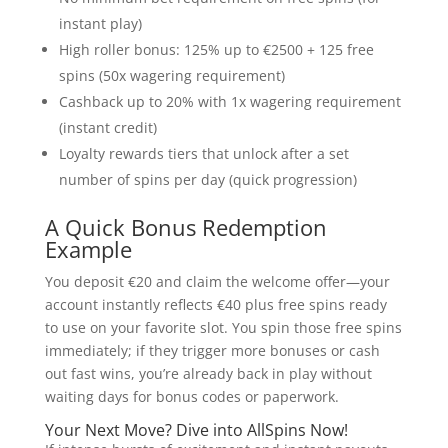
instant play)
High roller bonus: 125% up to €2500 + 125 free
spins (50x wagering requirement)
Cashback up to 20% with 1x wagering requirement
(instant credit)
Loyalty rewards tiers that unlock after a set
number of spins per day (quick progression)
A Quick Bonus Redemption
Example
You deposit €20 and claim the welcome offer—your
account instantly reflects €40 plus free spins ready
to use on your favorite slot. You spin those free spins
immediately; if they trigger more bonuses or cash
out fast wins, you’re already back in play without
waiting days for bonus codes or paperwork.
Your Next Move? Dive into AllSpins Now!