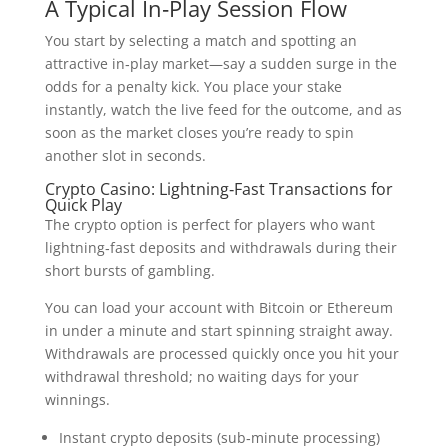
A Typical In‑Play Session Flow
You start by selecting a match and spotting an
attractive in‑play market—say a sudden surge in the
odds for a penalty kick. You place your stake
instantly, watch the live feed for the outcome, and as
soon as the market closes you’re ready to spin
another slot in seconds.
Crypto Casino: Lightning‑Fast Transactions for
Quick Play
The crypto option is perfect for players who want
lightning‑fast deposits and withdrawals during their
short bursts of gambling.
You can load your account with Bitcoin or Ethereum
in under a minute and start spinning straight away.
Withdrawals are processed quickly once you hit your
withdrawal threshold; no waiting days for your
winnings.
Instant crypto deposits (sub‑minute processing)