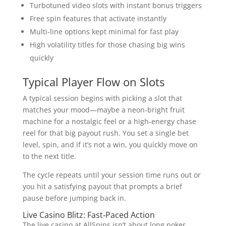
Turbotuned video slots with instant bonus triggers
Free spin features that activate instantly
Multi‑line options kept minimal for fast play
High volatility titles for those chasing big wins
quickly
Typical Player Flow on Slots
A typical session begins with picking a slot that
matches your mood—maybe a neon‑bright fruit
machine for a nostalgic feel or a high‑energy chase
reel for that big payout rush. You set a single bet
level, spin, and if it’s not a win, you quickly move on
to the next title.
The cycle repeats until your session time runs out or
you hit a satisfying payout that prompts a brief
pause before jumping back in.
Live Casino Blitz: Fast‑Paced Action
The live casino at AllSpins isn’t about long poker