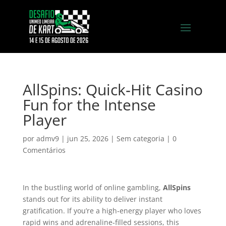
AllSpins: Quick‑Hit Casino
Fun for the Intense
Player
por
admv9
|
jun 25, 2026
|
Sem categoria
|
0
Comentários
In the bustling world of online gambling,
AllSpins
stands out for its ability to deliver instant
gratification. If you’re a high‑energy player who loves
rapid wins and adrenaline‑filled sessions, this