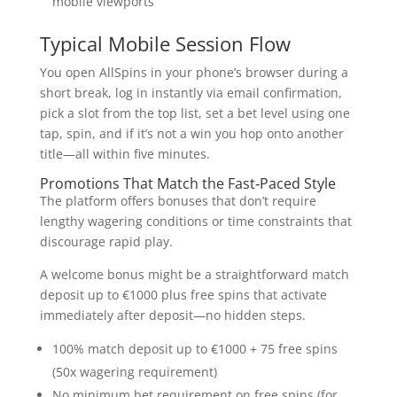
mobile viewports
Typical Mobile Session Flow
You open AllSpins in your phone’s browser during a
short break, log in instantly via email confirmation,
pick a slot from the top list, set a bet level using one
tap, spin, and if it’s not a win you hop onto another
title—all within five minutes.
Promotions That Match the Fast‑Paced Style
The platform offers bonuses that don’t require
lengthy wagering conditions or time constraints that
discourage rapid play.
A welcome bonus might be a straightforward match
deposit up to €1000 plus free spins that activate
immediately after deposit—no hidden steps.
100% match deposit up to €1000 + 75 free spins
(50x wagering requirement)
No minimum bet requirement on free spins (for