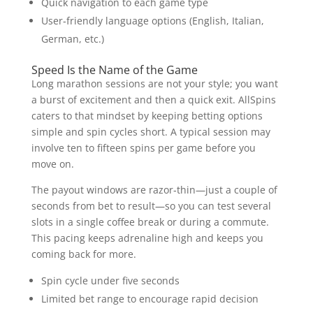
Quick navigation to each game type
User‑friendly language options (English, Italian,
German, etc.)
Speed Is the Name of the Game
Long marathon sessions are not your style; you want
a burst of excitement and then a quick exit. AllSpins
caters to that mindset by keeping betting options
simple and spin cycles short. A typical session may
involve ten to fifteen spins per game before you
move on.
The payout windows are razor‑thin—just a couple of
seconds from bet to result—so you can test several
slots in a single coffee break or during a commute.
This pacing keeps adrenaline high and keeps you
coming back for more.
Spin cycle under five seconds
Limited bet range to encourage rapid decision