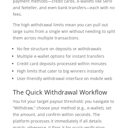
payment methods—credit cards, e‑wallets like Skrill
and Neteller, and even bank transfers—each with no
fees.
The high withdrawal limits mean you can pull out
large sums from a single win without needing to split
them across multiple transactions.
No fee structure on deposits or withdrawals
Multiple e‑wallet options for instant transfers
Credit card deposits processed within minutes
High limits that cater to big winners instantly
User-friendly withdrawal interface on mobile web
The Quick Withdrawal Workflow
You hit your target payout threshold; you navigate to
“Withdraw,” choose your method (e.g., e‑wallet), set
the amount, and confirm within seconds. The
platform processes it immediately if all details
match; otherwise, it flags it for quick verification.