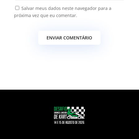
Salvar meus dados neste navegador para a
próxima vez que eu comentar.