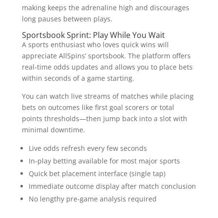
making keeps the adrenaline high and discourages
long pauses between plays.
Sportsbook Sprint: Play While You Wait
A sports enthusiast who loves quick wins will
appreciate AllSpins’ sportsbook. The platform offers
real‑time odds updates and allows you to place bets
within seconds of a game starting.
You can watch live streams of matches while placing
bets on outcomes like first goal scorers or total
points thresholds—then jump back into a slot with
minimal downtime.
Live odds refresh every few seconds
In‑play betting available for most major sports
Quick bet placement interface (single tap)
Immediate outcome display after match conclusion
No lengthy pre-game analysis required