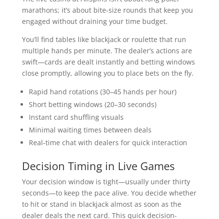
marathons; it’s about bite‑size rounds that keep you
engaged without draining your time budget.
You’ll find tables like blackjack or roulette that run
multiple hands per minute. The dealer’s actions are
swift—cards are dealt instantly and betting windows
close promptly, allowing you to place bets on the fly.
Rapid hand rotations (30–45 hands per hour)
Short betting windows (20–30 seconds)
Instant card shuffling visuals
Minimal waiting times between deals
Real‑time chat with dealers for quick interaction
Decision Timing in Live Games
Your decision window is tight—usually under thirty
seconds—to keep the pace alive. You decide whether
to hit or stand in blackjack almost as soon as the
dealer deals the next card. This quick decision-