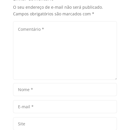
O seu endereço de e-mail não será publicado.
Campos obrigatórios são marcados com
*