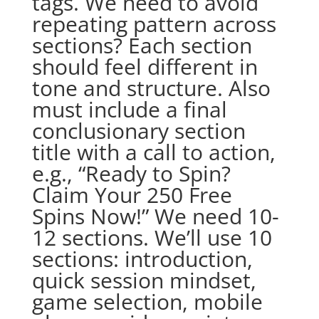
tags. We need to avoid
repeating pattern across
sections? Each section
should feel different in
tone and structure. Also
must include a final
conclusionary section
title with a call to action,
e.g., “Ready to Spin?
Claim Your 250 Free
Spins Now!” We need 10-
12 sections. We’ll use 10
sections: introduction,
quick session mindset,
game selection, mobile