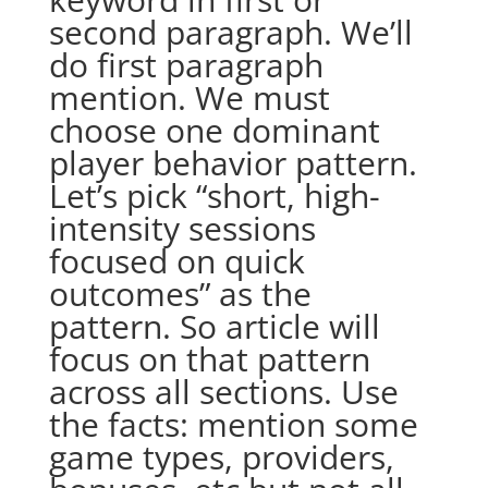
second paragraph. We’ll
do first paragraph
mention. We must
choose one dominant
player behavior pattern.
Let’s pick “short, high-
intensity sessions
focused on quick
outcomes” as the
pattern. So article will
focus on that pattern
across all sections. Use
the facts: mention some
game types, providers,