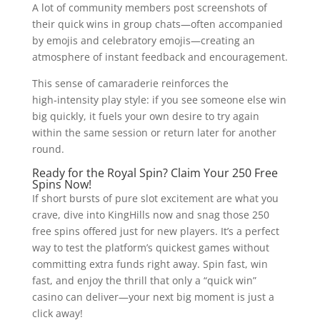
A lot of community members post screenshots of
their quick wins in group chats—often accompanied
by emojis and celebratory emojis—creating an
atmosphere of instant feedback and encouragement.
This sense of camaraderie reinforces the
high‑intensity play style: if you see someone else win
big quickly, it fuels your own desire to try again
within the same session or return later for another
round.
Ready for the Royal Spin? Claim Your 250 Free
Spins Now!
If short bursts of pure slot excitement are what you
crave, dive into KingHills now and snag those 250
free spins offered just for new players. It’s a perfect
way to test the platform’s quickest games without
committing extra funds right away. Spin fast, win
fast, and enjoy the thrill that only a “quick win”
casino can deliver—your next big moment is just a
click away!