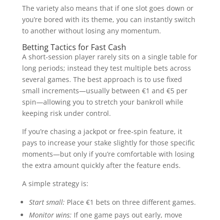
The variety also means that if one slot goes down or
you’re bored with its theme, you can instantly switch
to another without losing any momentum.
Betting Tactics for Fast Cash
A short‑session player rarely sits on a single table for
long periods; instead they test multiple bets across
several games. The best approach is to use fixed
small increments—usually between €1 and €5 per
spin—allowing you to stretch your bankroll while
keeping risk under control.
If you’re chasing a jackpot or free‑spin feature, it
pays to increase your stake slightly for those specific
moments—but only if you’re comfortable with losing
the extra amount quickly after the feature ends.
A simple strategy is:
Start small:
Place €1 bets on three different games.
Monitor wins:
If one game pays out early, move