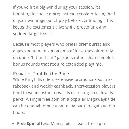
If you’ve hit a big win during your session, it’s
tempting to chase more; instead consider taking half
of your winnings out of play before continuing. This
keeps the excitement alive while preventing any
sudden large losses.
Because most players who prefer brief bursts also
enjoy spontaneous moments of luck, they often rely
on quick “hit‑and‑run” jackpots rather than complex
bonus rounds that require extended playtime.
Rewards That Fit the Pace
While KingHills offers extensive promotions such as
rakeback and weekly cashback, short‑session players
tend to value instant rewards over long‑term loyalty
perks. A single free spin on a popular Megaways title
can be enough motivation to log back in again within
hours.
Free Spin offers:
Many slots release free spin