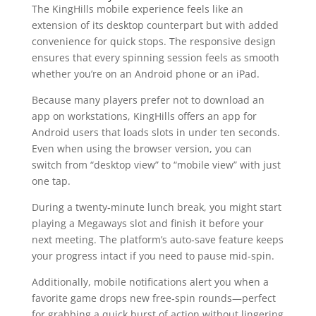
The KingHills mobile experience feels like an
extension of its desktop counterpart but with added
convenience for quick stops. The responsive design
ensures that every spinning session feels as smooth
whether you’re on an Android phone or an iPad.
Because many players prefer not to download an
app on workstations, KingHills offers an app for
Android users that loads slots in under ten seconds.
Even when using the browser version, you can
switch from “desktop view” to “mobile view” with just
one tap.
During a twenty‑minute lunch break, you might start
playing a Megaways slot and finish it before your
next meeting. The platform’s auto‑save feature keeps
your progress intact if you need to pause mid‑spin.
Additionally, mobile notifications alert you when a
favorite game drops new free‑spin rounds—perfect
for grabbing a quick burst of action without lingering