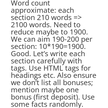
Word count
approximate: each
section 210 words =>
2100 words. Need to
reduce maybe to 1900.
We can aim 190-200 per
section: 10*190=1900.
Good. Let’s write each
section carefully with
tags. Use HTML tags for
headings etc. Also ensure
we don’t list all bonuses;
mention maybe one
bonus (first deposit). Use
some facts randomly.