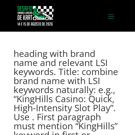
heading with brand
name and relevant LSI
keywords. Title: combine
brand name with LSI
keywords naturally: e.g.,
“KingHills Casino: Quick,
High-Intensity Slot Play”.
Use . First paragraph
must mention “KingHills”
keyword in first or