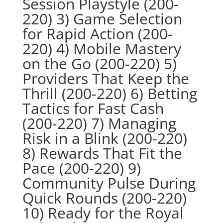
Session Playstyle (200-
220) 3) Game Selection
for Rapid Action (200-
220) 4) Mobile Mastery
on the Go (200-220) 5)
Providers That Keep the
Thrill (200-220) 6) Betting
Tactics for Fast Cash
(200-220) 7) Managing
Risk in a Blink (200-220)
8) Rewards That Fit the
Pace (200-220) 9)
Community Pulse During
Quick Rounds (200-220)
10) Ready for the Royal