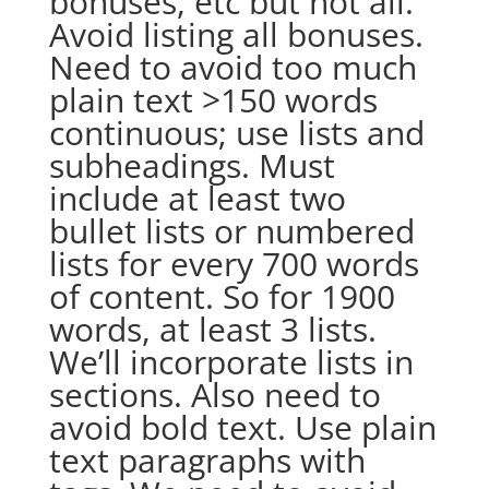
bonuses, etc but not all.
Avoid listing all bonuses.
Need to avoid too much
plain text >150 words
continuous; use lists and
subheadings. Must
include at least two
bullet lists or numbered
lists for every 700 words
of content. So for 1900
words, at least 3 lists.
We’ll incorporate lists in
sections. Also need to
avoid bold text. Use plain
text paragraphs with