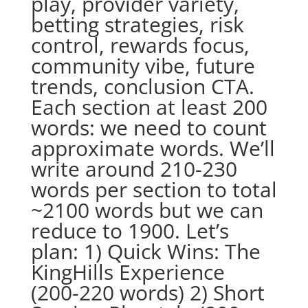
play, provider variety,
betting strategies, risk
control, rewards focus,
community vibe, future
trends, conclusion CTA.
Each section at least 200
words: we need to count
approximate words. We’ll
write around 210-230
words per section to total
~2100 words but we can
reduce to 1900. Let’s
plan: 1) Quick Wins: The
KingHills Experience
(200-220 words) 2) Short