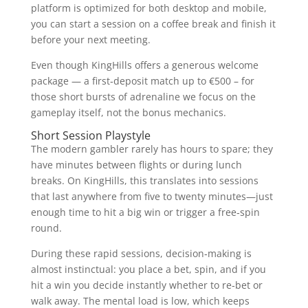
platform is optimized for both desktop and mobile,
you can start a session on a coffee break and finish it
before your next meeting.
Even though KingHills offers a generous welcome
package — a first‑deposit match up to €500 – for
those short bursts of adrenaline we focus on the
gameplay itself, not the bonus mechanics.
Short Session Playstyle
The modern gambler rarely has hours to spare; they
have minutes between flights or during lunch
breaks. On KingHills, this translates into sessions
that last anywhere from five to twenty minutes—just
enough time to hit a big win or trigger a free‑spin
round.
During these rapid sessions, decision‑making is
almost instinctual: you place a bet, spin, and if you
hit a win you decide instantly whether to re‑bet or
walk away. The mental load is low, which keeps