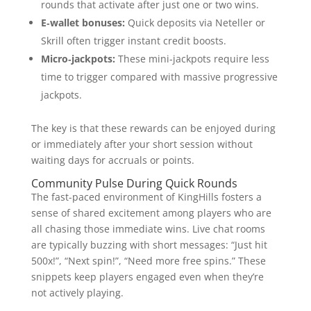
rounds that activate after just one or two wins.
E‑wallet bonuses:
Quick deposits via Neteller or
Skrill often trigger instant credit boosts.
Micro‑jackpots:
These mini‑jackpots require less
time to trigger compared with massive progressive
jackpots.
The key is that these rewards can be enjoyed during
or immediately after your short session without
waiting days for accruals or points.
Community Pulse During Quick Rounds
The fast-paced environment of KingHills fosters a
sense of shared excitement among players who are
all chasing those immediate wins. Live chat rooms
are typically buzzing with short messages: “Just hit
500x!”, “Next spin!”, “Need more free spins.” These
snippets keep players engaged even when they’re
not actively playing.