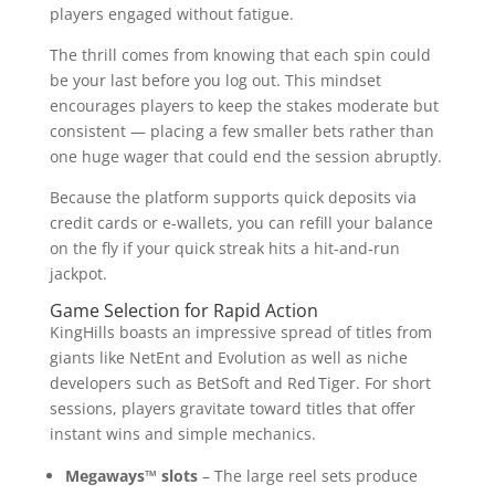
players engaged without fatigue.
The thrill comes from knowing that each spin could
be your last before you log out. This mindset
encourages players to keep the stakes moderate but
consistent — placing a few smaller bets rather than
one huge wager that could end the session abruptly.
Because the platform supports quick deposits via
credit cards or e‑wallets, you can refill your balance
on the fly if your quick streak hits a hit‑and‑run
jackpot.
Game Selection for Rapid Action
KingHills boasts an impressive spread of titles from
giants like NetEnt and Evolution as well as niche
developers such as BetSoft and Red Tiger. For short
sessions, players gravitate toward titles that offer
instant wins and simple mechanics.
Megaways™ slots
– The large reel sets produce