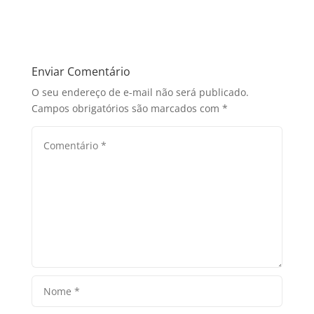
Enviar Comentário
O seu endereço de e-mail não será publicado.
Campos obrigatórios são marcados com
*