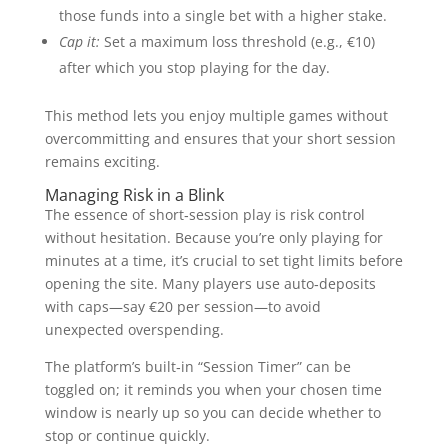
those funds into a single bet with a higher stake.
Cap it:
Set a maximum loss threshold (e.g., €10)
after which you stop playing for the day.
This method lets you enjoy multiple games without
overcommitting and ensures that your short session
remains exciting.
Managing Risk in a Blink
The essence of short‑session play is risk control
without hesitation. Because you’re only playing for
minutes at a time, it’s crucial to set tight limits before
opening the site. Many players use auto‑deposits
with caps—say €20 per session—to avoid
unexpected overspending.
The platform’s built‑in “Session Timer” can be
toggled on; it reminds you when your chosen time
window is nearly up so you can decide whether to
stop or continue quickly.