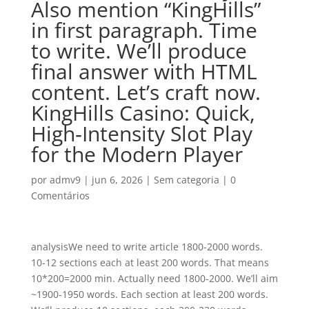
Also mention “KingHills”
in first paragraph. Time
to write. We’ll produce
final answer with HTML
content. Let’s craft now.
KingHills Casino: Quick,
High‑Intensity Slot Play
for the Modern Player
por
admv9
|
jun 6, 2026
|
Sem categoria
|
0
Comentários
analysisWe need to write article 1800-2000 words.
10-12 sections each at least 200 words. That means
10*200=2000 min. Actually need 1800-2000. We’ll aim
~1900-1950 words. Each section at least 200 words.