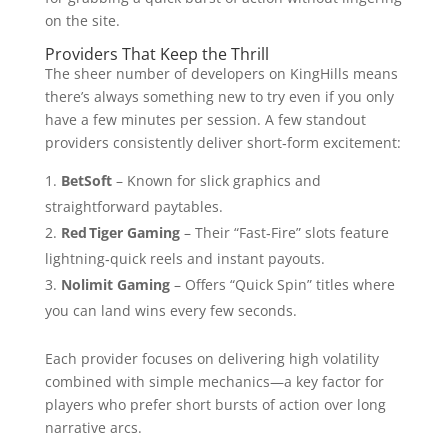
on the site.
Providers That Keep the Thrill
The sheer number of developers on KingHills means
there’s always something new to try even if you only
have a few minutes per session. A few standout
providers consistently deliver short‑form excitement:
BetSoft
– Known for slick graphics and
straightforward paytables.
Red Tiger Gaming
– Their “Fast‑Fire” slots feature
lightning‑quick reels and instant payouts.
Nolimit Gaming
– Offers “Quick Spin” titles where
you can land wins every few seconds.
Each provider focuses on delivering high volatility
combined with simple mechanics—a key factor for
players who prefer short bursts of action over long
narrative arcs.