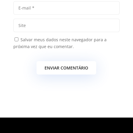
Salvar meus dados neste navegador para a
próxima vez que eu comentar.