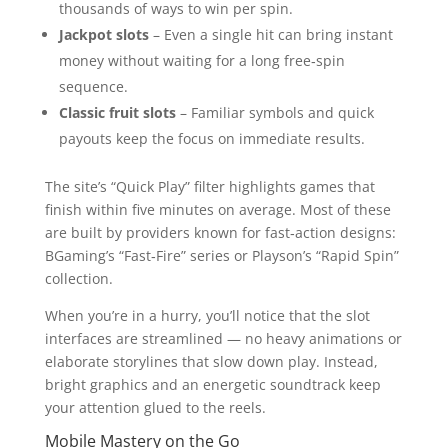
thousands of ways to win per spin.
Jackpot slots
– Even a single hit can bring instant
money without waiting for a long free‑spin
sequence.
Classic fruit slots
– Familiar symbols and quick
payouts keep the focus on immediate results.
The site’s “Quick Play” filter highlights games that
finish within five minutes on average. Most of these
are built by providers known for fast‑action designs:
BGaming’s “Fast‑Fire” series or Playson’s “Rapid Spin”
collection.
When you’re in a hurry, you’ll notice that the slot
interfaces are streamlined — no heavy animations or
elaborate storylines that slow down play. Instead,
bright graphics and an energetic soundtrack keep
your attention glued to the reels.
Mobile Mastery on the Go