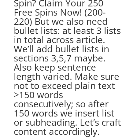
Spin? Claim Your 250
Free Spins Now! (200-
220) But we also need
bullet lists: at least 3 lists
in total across article.
We’ll add bullet lists in
sections 3,5,7 maybe.
Also keep sentence
length varied. Make sure
not to exceed plain text
>150 words
consecutively; so after
150 words we insert list
or subheading. Let’s craft
content accordingly.