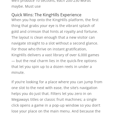
We’ll produce 10 sections, each 200-230 words
maybe. Must use
Quick Wins: The KingHills Experience
When you hop onto the KingHills platform, the first
thing that grabs your eye is the vibrant splash of
gold and crimson that hints at royalty and fortune.
The layout is clean enough that a new visitor can
navigate straight to a slot without a second glance.
For those who thrive on instant gratification,
KingHills delivers a vast library of over 6,000 games
— but the real charm lies in the quick‑fire options
that let you spin up to a dozen reels in under a
minute.
If you’re looking for a place where you can jump from
one slot to the next with ease, the site’s navigation
helps you do just that. Filters let you zero in on
Megaways titles or classic fruit machines; a single
click opens a game in a pop‑up window so you don’t
lose your place on the main menu. And because the