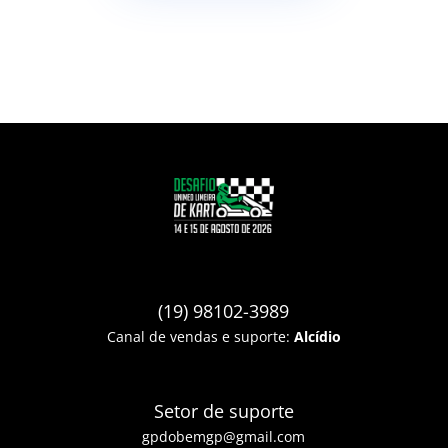
(19) 98102-3989
Canal de vendas e suporte:
Alcídio
Setor de suporte
gpdobemgp@gmail.com