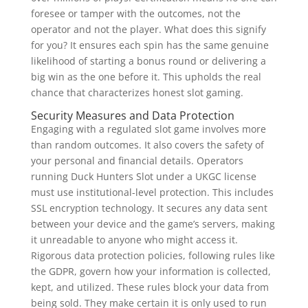
foresee or tamper with the outcomes, not the
operator and not the player. What does this signify
for you? It ensures each spin has the same genuine
likelihood of starting a bonus round or delivering a
big win as the one before it. This upholds the real
chance that characterizes honest slot gaming.
Security Measures and Data Protection
Engaging with a regulated slot game involves more
than random outcomes. It also covers the safety of
your personal and financial details. Operators
running Duck Hunters Slot under a UKGC license
must use institutional-level protection. This includes
SSL encryption technology. It secures any data sent
between your device and the game’s servers, making
it unreadable to anyone who might access it.
Rigorous data protection policies, following rules like
the GDPR, govern how your information is collected,
kept, and utilized. These rules block your data from
being sold. They make certain it is only used to run