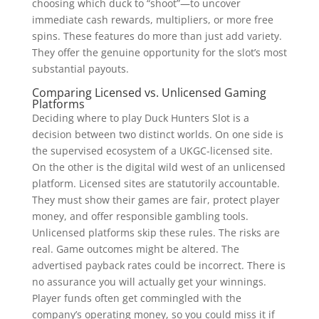
choosing which duck to “shoot”—to uncover
immediate cash rewards, multipliers, or more free
spins. These features do more than just add variety.
They offer the genuine opportunity for the slot’s most
substantial payouts.
Comparing Licensed vs. Unlicensed Gaming
Platforms
Deciding where to play Duck Hunters Slot is a
decision between two distinct worlds. On one side is
the supervised ecosystem of a UKGC-licensed site.
On the other is the digital wild west of an unlicensed
platform. Licensed sites are statutorily accountable.
They must show their games are fair, protect player
money, and offer responsible gambling tools.
Unlicensed platforms skip these rules. The risks are
real. Game outcomes might be altered. The
advertised payback rates could be incorrect. There is
no assurance you will actually get your winnings.
Player funds often get commingled with the
company’s operating money, so you could miss it if