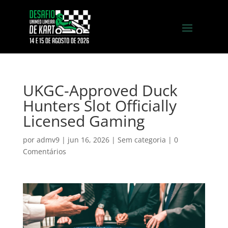
UKGC-Approved Duck
Hunters Slot Officially
Licensed Gaming
por
admv9
|
jun 16, 2026
|
Sem categoria
|
0
Comentários