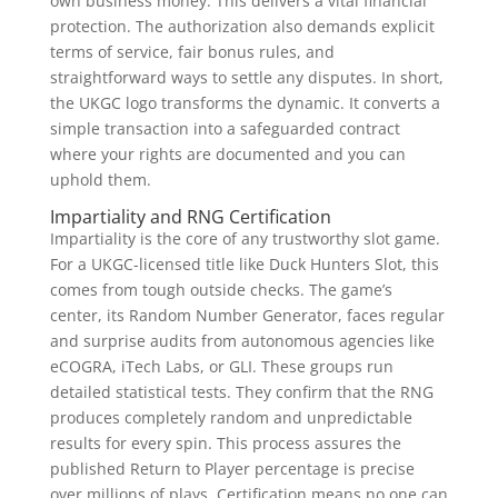
own business money. This delivers a vital financial
protection. The authorization also demands explicit
terms of service, fair bonus rules, and
straightforward ways to settle any disputes. In short,
the UKGC logo transforms the dynamic. It converts a
simple transaction into a safeguarded contract
where your rights are documented and you can
uphold them.
Impartiality and RNG Certification
Impartiality is the core of any trustworthy slot game.
For a UKGC-licensed title like Duck Hunters Slot, this
comes from tough outside checks. The game’s
center, its Random Number Generator, faces regular
and surprise audits from autonomous agencies like
eCOGRA, iTech Labs, or GLI. These groups run
detailed statistical tests. They confirm that the RNG
produces completely random and unpredictable
results for every spin. This process assures the
published Return to Player percentage is precise
over millions of plays. Certification means no one can