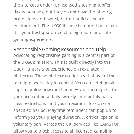
the site goes under. Unlicensed sites might offer
flashy bonuses, but they do not have the binding
protections and oversight that build a secure
environment. The UKGC license is more than a logo.
It is your best guarantee of a legitimate and safe
gaming experience.
Responsible Gaming Resources and Help
Advocating responsible gaming is a central part of
the UKGC’s mission. This is built directly into the
Duck Hunters Slot experience on regulated
platforms. These platforms offer a set of useful tools
to help players stay in control. You can set deposit
caps, capping how much money you can deposit to
your account on a daily, weekly, or monthly basis.
Loss restrictions limit your maximum loss over a
specified period. Playtime reminders can pop up to
inform you your playing duration. A critical option is
voluntary ban. Across the UK, services like GAMSTOP
allow you to block access to all licensed gambling