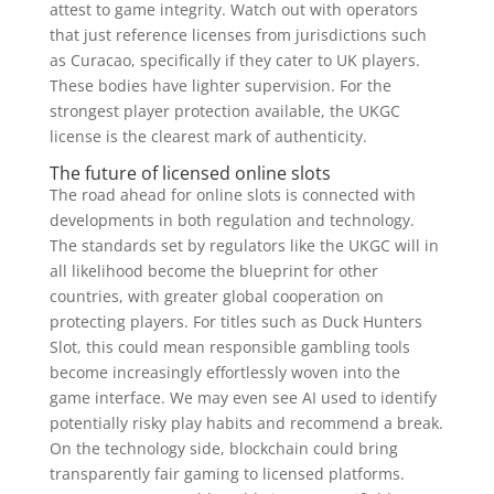
attest to game integrity. Watch out with operators
that just reference licenses from jurisdictions such
as Curacao, specifically if they cater to UK players.
These bodies have lighter supervision. For the
strongest player protection available, the UKGC
license is the clearest mark of authenticity.
The future of licensed online slots
The road ahead for online slots is connected with
developments in both regulation and technology.
The standards set by regulators like the UKGC will in
all likelihood become the blueprint for other
countries, with greater global cooperation on
protecting players. For titles such as Duck Hunters
Slot, this could mean responsible gambling tools
become increasingly effortlessly woven into the
game interface. We may even see AI used to identify
potentially risky play habits and recommend a break.
On the technology side, blockchain could bring
transparently fair gaming to licensed platforms.