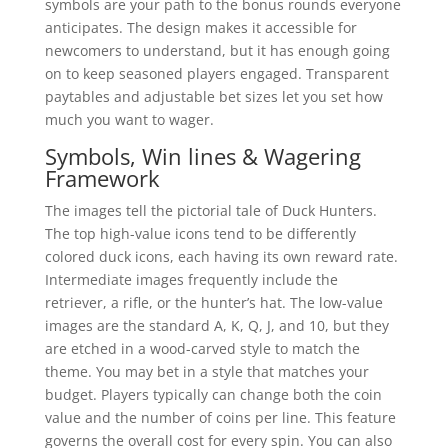
symbols are your path to the bonus rounds everyone
anticipates. The design makes it accessible for
newcomers to understand, but it has enough going
on to keep seasoned players engaged. Transparent
paytables and adjustable bet sizes let you set how
much you want to wager.
Symbols, Win lines & Wagering
Framework
The images tell the pictorial tale of Duck Hunters.
The top high-value icons tend to be differently
colored duck icons, each having its own reward rate.
Intermediate images frequently include the
retriever, a rifle, or the hunter’s hat. The low-value
images are the standard A, K, Q, J, and 10, but they
are etched in a wood-carved style to match the
theme. You may bet in a style that matches your
budget. Players typically can change both the coin
value and the number of coins per line. This feature
governs the overall cost for every spin. You can also