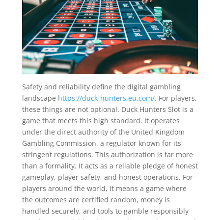
Safety and reliability define the digital gambling
landscape
https://duck-hunters.eu.com/
. For players,
these things are not optional. Duck Hunters Slot is a
game that meets this high standard. It operates
under the direct authority of the United Kingdom
Gambling Commission, a regulator known for its
stringent regulations. This authorization is far more
than a formality. It acts as a reliable pledge of honest
gameplay, player safety, and honest operations. For
players around the world, it means a game where
the outcomes are certified random, money is
handled securely, and tools to gamble responsibly