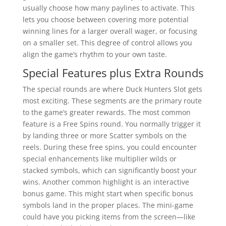
usually choose how many paylines to activate. This
lets you choose between covering more potential
winning lines for a larger overall wager, or focusing
on a smaller set. This degree of control allows you
align the game’s rhythm to your own taste.
Special Features plus Extra Rounds
The special rounds are where Duck Hunters Slot gets
most exciting. These segments are the primary route
to the game’s greater rewards. The most common
feature is a Free Spins round. You normally trigger it
by landing three or more Scatter symbols on the
reels. During these free spins, you could encounter
special enhancements like multiplier wilds or
stacked symbols, which can significantly boost your
wins. Another common highlight is an interactive
bonus game. This might start when specific bonus
symbols land in the proper places. The mini-game
could have you picking items from the screen—like