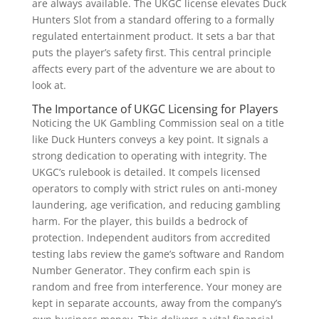
are always available. The UKGC license elevates Duck
Hunters Slot from a standard offering to a formally
regulated entertainment product. It sets a bar that
puts the player’s safety first. This central principle
affects every part of the adventure we are about to
look at.
The Importance of UKGC Licensing for Players
Noticing the UK Gambling Commission seal on a title
like Duck Hunters conveys a key point. It signals a
strong dedication to operating with integrity. The
UKGC’s rulebook is detailed. It compels licensed
operators to comply with strict rules on anti-money
laundering, age verification, and reducing gambling
harm. For the player, this builds a bedrock of
protection. Independent auditors from accredited
testing labs review the game’s software and Random
Number Generator. They confirm each spin is
random and free from interference. Your money are
kept in separate accounts, away from the company’s