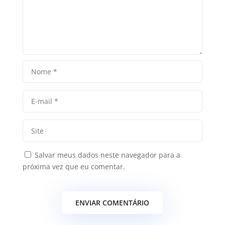
Salvar meus dados neste navegador para a
próxima vez que eu comentar.