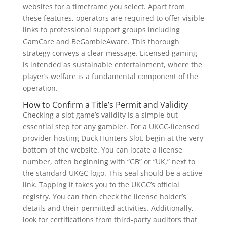
websites for a timeframe you select. Apart from
these features, operators are required to offer visible
links to professional support groups including
GamCare and BeGambleAware. This thorough
strategy conveys a clear message. Licensed gaming
is intended as sustainable entertainment, where the
player’s welfare is a fundamental component of the
operation.
How to Confirm a Title’s Permit and Validity
Checking a slot game’s validity is a simple but
essential step for any gambler. For a UKGC-licensed
provider hosting Duck Hunters Slot, begin at the very
bottom of the website. You can locate a license
number, often beginning with “GB” or “UK,” next to
the standard UKGC logo. This seal should be a active
link. Tapping it takes you to the UKGC’s official
registry. You can then check the license holder’s
details and their permitted activities. Additionally,
look for certifications from third-party auditors that