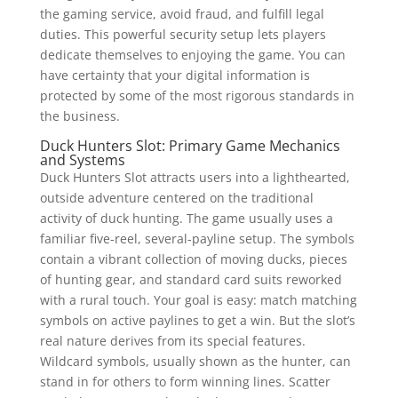
the gaming service, avoid fraud, and fulfill legal
duties. This powerful security setup lets players
dedicate themselves to enjoying the game. You can
have certainty that your digital information is
protected by some of the most rigorous standards in
the business.
Duck Hunters Slot: Primary Game Mechanics
and Systems
Duck Hunters Slot attracts users into a lighthearted,
outside adventure centered on the traditional
activity of duck hunting. The game usually uses a
familiar five-reel, several-payline setup. The symbols
contain a vibrant collection of moving ducks, pieces
of hunting gear, and standard card suits reworked
with a rural touch. Your goal is easy: match matching
symbols on active paylines to get a win. But the slot’s
real nature derives from its special features.
Wildcard symbols, usually shown as the hunter, can
stand in for others to form winning lines. Scatter