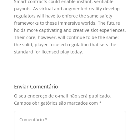
Smart contracts could enable instant, verifiable
payouts. As virtual and augmented reality develop,
regulators will have to enforce the same safety
frameworks to these immersive worlds. The future
holds more captivating and creative slot experiences.
Their core, however, will continue to be the same:
the solid, player-focused regulation that sets the
standard for licensed play today.
Enviar Comentário
O seu endereço de e-mail não será publicado.
Campos obrigatórios são marcados com
*